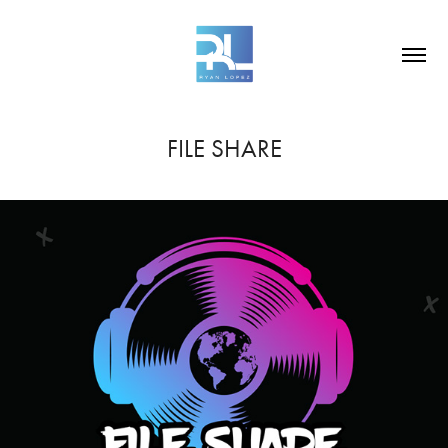
FILE SHARE