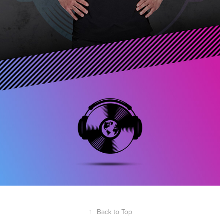
↑
Back to Top